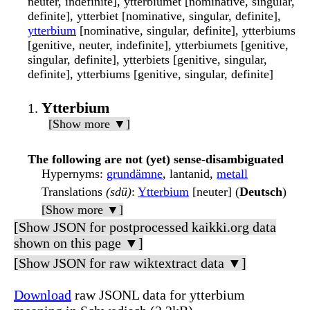
neuter, indefinite], ytterbiumet [nominative, singular,
definite], ytterbiet [nominative, singular, definite],
ytterbium
[nominative, singular, definite], ytterbiums
[genitive, neuter, indefinite], ytterbiumets [genitive,
singular, definite], ytterbiets [genitive, singular,
definite], ytterbiums [genitive, singular, definite]
Ytterbium
[Show more ▼]
The following are not (yet) sense-disambiguated
Hypernyms
:
grundämne
, lantanid,
metall
Translations
(sdü)
:
Ytterbium
[neuter] (
Deutsch
)
[Show more ▼]
[Show JSON for postprocessed kaikki.org data
shown on this page ▼]
[Show JSON for raw wiktextract data ▼]
Download
raw JSONL data for ytterbium