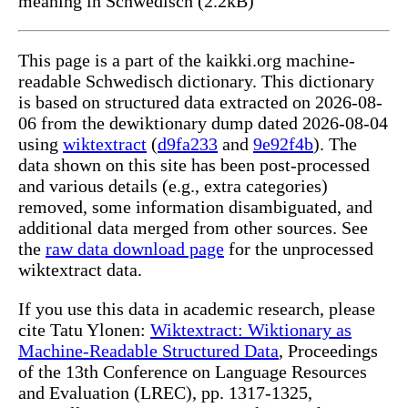
meaning in Schwedisch (2.2kB)
This page is a part of the kaikki.org machine-
readable Schwedisch dictionary. This dictionary
is based on structured data extracted on 2026-08-
06 from the dewiktionary dump dated 2026-08-04
using
wiktextract
(
d9fa233
and
9e92f4b
). The
data shown on this site has been post-processed
and various details (e.g., extra categories)
removed, some information disambiguated, and
additional data merged from other sources. See
the
raw data download page
for the unprocessed
wiktextract data.
If you use this data in academic research, please
cite Tatu Ylonen:
Wiktextract: Wiktionary as
Machine-Readable Structured Data
, Proceedings
of the 13th Conference on Language Resources
and Evaluation (LREC), pp. 1317-1325,