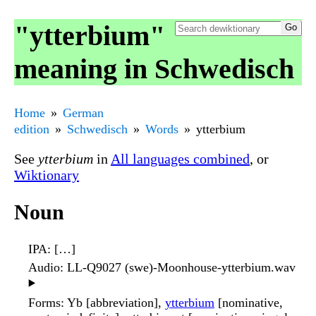
"ytterbium"
meaning in Schwedisch
Home
German
edition
Schwedisch
Words
ytterbium
See
ytterbium
in
All languages combined
, or
Wiktionary
Noun
IPA
: […]
Audio
: LL-Q9027 (swe)-Moonhouse-ytterbium.wav
▶️
Forms
: Yb [abbreviation],
ytterbium
[nominative,