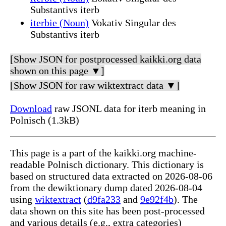
Substantivs iterb
iterbie (Noun)
Vokativ Singular des
Substantivs iterb
[Show JSON for postprocessed kaikki.org data
shown on this page ▼]
[Show JSON for raw wiktextract data ▼]
Download
raw JSONL data for iterb meaning in
Polnisch (1.3kB)
This page is a part of the kaikki.org machine-
readable Polnisch dictionary. This dictionary is
based on structured data extracted on 2026-08-06
from the dewiktionary dump dated 2026-08-04
using
wiktextract
(
d9fa233
and
9e92f4b
). The
data shown on this site has been post-processed
and various details (e.g., extra categories)