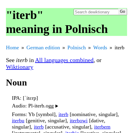
"iterb"
meaning in Polnisch
Home
German edition
Polnisch
Words
iterb
See
iterb
in
All languages combined
, or
Wiktionary
Noun
IPA
: [ˈitɛrp]
Audio
: Pl-iterb.ogg
▶️
Forms
: Yb [symbol],
iterb
[nominative, singular],
iterbu
[genitive, singular],
iterbowi
[dative,
singular],
iterb
[accusative, singular],
iterbem