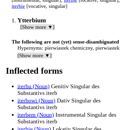
[instrumental, singular],
iterbie
[locative, singular],
iterbie
[vocative, singular]
Ytterbium
[Show more ▼]
The following are not (yet) sense-disambiguated
Hypernyms
: pierwiastek chemiczny, pierwiastek
[Show more ▼]
Inflected forms
iterbu (Noun)
Genitiv Singular des
Substantivs iterb
iterbowi (Noun)
Dativ Singular des
Substantivs iterb
iterbem (Noun)
Instrumental Singular des
Substantivs iterb
iterbie (Noun)
Lokativ Singular des