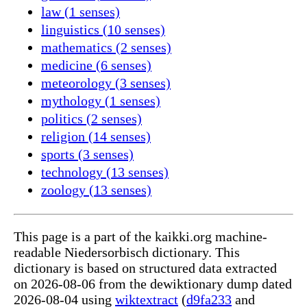
law (1 senses)
linguistics (10 senses)
mathematics (2 senses)
medicine (6 senses)
meteorology (3 senses)
mythology (1 senses)
politics (2 senses)
religion (14 senses)
sports (3 senses)
technology (13 senses)
zoology (13 senses)
This page is a part of the kaikki.org machine-
readable Niedersorbisch dictionary. This
dictionary is based on structured data extracted
on 2026-08-06 from the dewiktionary dump dated
2026-08-04 using
wiktextract
(
d9fa233
and