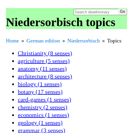
Niedersorbisch topics
Home
German edition
Niedersorbisch
Topics
Christianity (8 senses)
agriculture (5 senses)
anatomy (11 senses)
architecture (8 senses)
biology (1 senses)
botany (17 senses)
card-games (1 senses)
chemistry (2 senses)
economics (1 senses)
geology (1 senses)
grammar (3 senses)