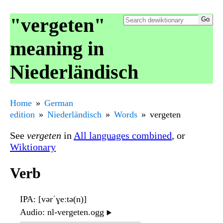
"vergeten"
meaning in
Niederländisch
Home
German
edition
Niederländisch
Words
vergeten
See
vergeten
in
All languages combined
, or
Wiktionary
Verb
IPA
: [vərˈɣeːtə(n)]
Audio
: nl-vergeten.ogg
▶️