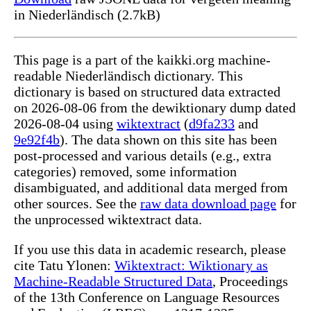
in Niederländisch (2.7kB)
This page is a part of the kaikki.org machine-
readable Niederländisch dictionary. This
dictionary is based on structured data extracted
on 2026-08-06 from the dewiktionary dump dated
2026-08-04 using
wiktextract
(
d9fa233
and
9e92f4b
). The data shown on this site has been
post-processed and various details (e.g., extra
categories) removed, some information
disambiguated, and additional data merged from
other sources. See the
raw data download page
for
the unprocessed wiktextract data.
If you use this data in academic research, please
cite Tatu Ylonen:
Wiktextract: Wiktionary as
Machine-Readable Structured Data
, Proceedings
of the 13th Conference on Language Resources