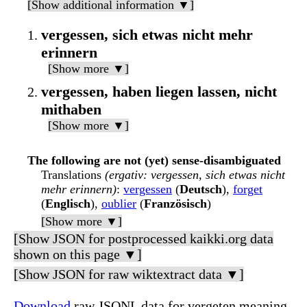
[Show additional information ▼]
vergessen, sich etwas nicht mehr
erinnern
[Show more ▼]
vergessen, haben liegen lassen, nicht
mithaben
[Show more ▼]
The following are not (yet) sense-disambiguated
Translations
(ergativ: vergessen, sich etwas nicht
mehr erinnern)
:
vergessen
(
Deutsch
),
forget
(
Englisch
),
oublier
(
Französisch
)
[Show more ▼]
[Show JSON for postprocessed kaikki.org data
shown on this page ▼]
[Show JSON for raw wiktextract data ▼]
Download
raw JSONL data for vergeten meaning