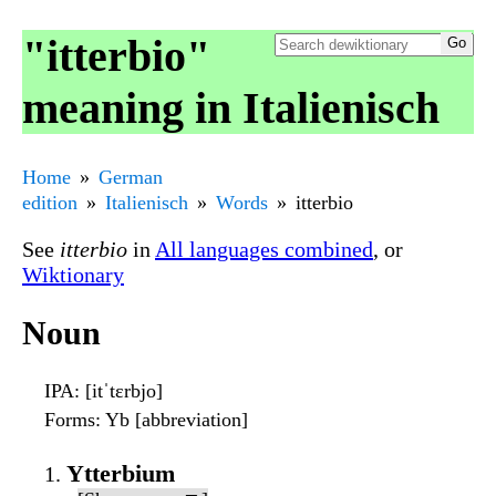
"itterbio"
meaning in Italienisch
Home
German
edition
Italienisch
Words
itterbio
See
itterbio
in
All languages combined
, or
Wiktionary
Noun
IPA
: [itˈtɛrbjo]
Forms
: Yb [abbreviation]
Ytterbium