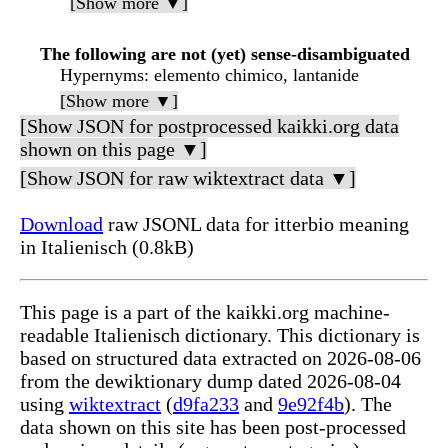
[Show more ▼]
The following are not (yet) sense-disambiguated
Hypernyms
: elemento chimico, lantanide
[Show more ▼]
[Show JSON for postprocessed kaikki.org data
shown on this page ▼]
[Show JSON for raw wiktextract data ▼]
Download
raw JSONL data for itterbio meaning
in Italienisch (0.8kB)
This page is a part of the kaikki.org machine-
readable Italienisch dictionary. This dictionary is
based on structured data extracted on 2026-08-06
from the dewiktionary dump dated 2026-08-04
using
wiktextract
(
d9fa233
and
9e92f4b
). The
data shown on this site has been post-processed