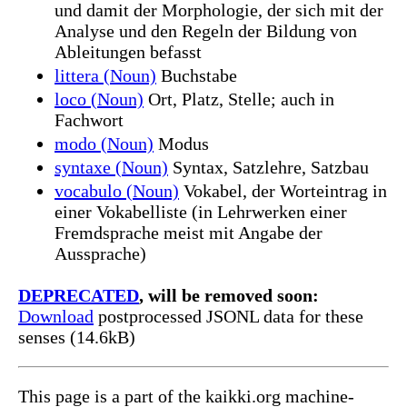
und damit der Morphologie, der sich mit der
Analyse und den Regeln der Bildung von
Ableitungen befasst
littera (Noun)
Buchstabe
loco (Noun)
Ort, Platz, Stelle; auch in
Fachwort
modo (Noun)
Modus
syntaxe (Noun)
Syntax, Satzlehre, Satzbau
vocabulo (Noun)
Vokabel, der Worteintrag in
einer Vokabelliste (in Lehrwerken einer
Fremdsprache meist mit Angabe der
Aussprache)
DEPRECATED
, will be removed soon:
Download
postprocessed JSONL data for these
senses (14.6kB)
This page is a part of the kaikki.org machine-