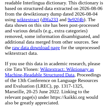
readable Interlingua dictionary. This dictionary is
based on structured data extracted on 2026-08-06
from the dewiktionary dump dated 2026-08-04
using
wiktextract
(
d9fa233
and
9e92f4b
). The
data shown on this site has been post-processed
and various details (e.g., extra categories)
removed, some information disambiguated, and
additional data merged from other sources. See
the
raw data download page
for the unprocessed
wiktextract data.
If you use this data in academic research, please
cite Tatu Ylonen:
Wiktextract: Wiktionary as
Machine-Readable Structured Data
, Proceedings
of the 13th Conference on Language Resources
and Evaluation (LREC), pp. 1317-1325,
Marseille, 20-25 June 2022. Linking to the
relevant page(s) under https://kaikki.org would
also be greatly appreciated.