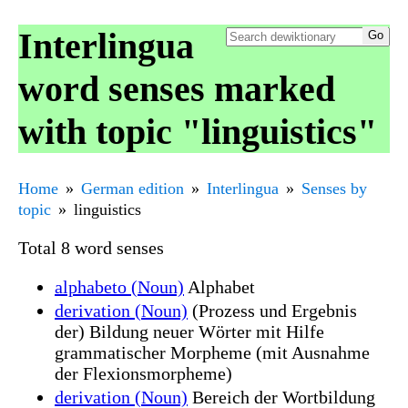
Interlingua
word senses marked
with topic "linguistics"
Home
German edition
Interlingua
Senses by
topic
linguistics
Total 8 word senses
alphabeto (Noun)
Alphabet
derivation (Noun)
(Prozess und Ergebnis
der) Bildung neuer Wörter mit Hilfe
grammatischer Morpheme (mit Ausnahme
der Flexionsmorpheme)
derivation (Noun)
Bereich der Wortbildung