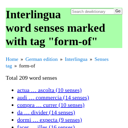
Interlingua
word senses marked
with tag "form-of"
Home
German edition
Interlingua
Senses
tag
form-of
Total 209 word senses
actua … ascolta (10 senses)
audi … commercia (14 senses)
compra … currer (10 senses)
da … divider (14 senses)
dormi … expecta (9 senses)
facer … illes (16 senses)