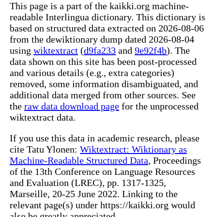
This page is a part of the kaikki.org machine-
readable Interlingua dictionary. This dictionary is
based on structured data extracted on 2026-08-06
from the dewiktionary dump dated 2026-08-04
using
wiktextract
(
d9fa233
and
9e92f4b
). The
data shown on this site has been post-processed
and various details (e.g., extra categories)
removed, some information disambiguated, and
additional data merged from other sources. See
the
raw data download page
for the unprocessed
wiktextract data.
If you use this data in academic research, please
cite Tatu Ylonen:
Wiktextract: Wiktionary as
Machine-Readable Structured Data
, Proceedings
of the 13th Conference on Language Resources
and Evaluation (LREC), pp. 1317-1325,
Marseille, 20-25 June 2022. Linking to the
relevant page(s) under https://kaikki.org would
also be greatly appreciated.