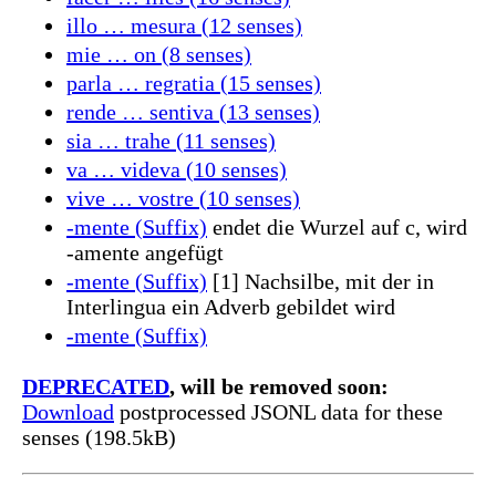
illo … mesura (12 senses)
mie … on (8 senses)
parla … regratia (15 senses)
rende … sentiva (13 senses)
sia … trahe (11 senses)
va … videva (10 senses)
vive … vostre (10 senses)
-mente (Suffix)
endet die Wurzel auf c, wird
-amente angefügt
-mente (Suffix)
[1] Nachsilbe, mit der in
Interlingua ein Adverb gebildet wird
-mente (Suffix)
DEPRECATED
, will be removed soon:
Download
postprocessed JSONL data for these
senses (198.5kB)