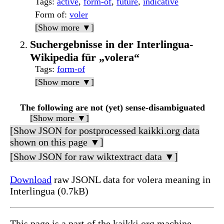
Tags
:
active
,
form-of
,
future
,
indicative
Form of
:
voler
[Show more ▼]
Suchergebnisse in der Interlingua-
Wikipedia für „volera“
Tags
:
form-of
[Show more ▼]
The following are not (yet) sense-disambiguated
[Show more ▼]
[Show JSON for postprocessed kaikki.org data
shown on this page ▼]
[Show JSON for raw wiktextract data ▼]
Download
raw JSONL data for volera meaning in
Interlingua (0.7kB)
This page is a part of the kaikki.org machine-