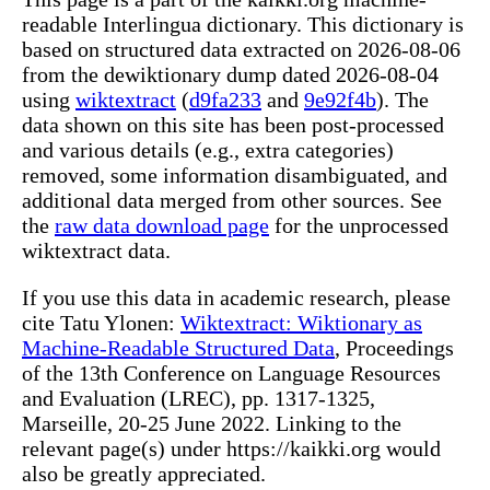
readable Interlingua dictionary. This dictionary is
based on structured data extracted on 2026-08-06
from the dewiktionary dump dated 2026-08-04
using
wiktextract
(
d9fa233
and
9e92f4b
). The
data shown on this site has been post-processed
and various details (e.g., extra categories)
removed, some information disambiguated, and
additional data merged from other sources. See
the
raw data download page
for the unprocessed
wiktextract data.
If you use this data in academic research, please
cite Tatu Ylonen:
Wiktextract: Wiktionary as
Machine-Readable Structured Data
, Proceedings
of the 13th Conference on Language Resources
and Evaluation (LREC), pp. 1317-1325,
Marseille, 20-25 June 2022. Linking to the
relevant page(s) under https://kaikki.org would
also be greatly appreciated.