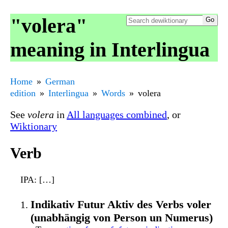
"volera"
meaning in Interlingua
Home
German
edition
Interlingua
Words
volera
See
volera
in
All languages combined
, or
Wiktionary
Verb
IPA
: […]
Indikativ Futur Aktiv des Verbs voler
(unabhängig von Person un Numerus)