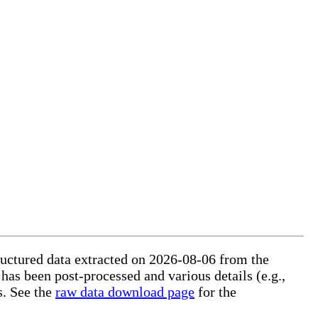
tructured data extracted on 2026-08-06 from the
 has been post-processed and various details (e.g.,
s. See the
raw data download page
for the