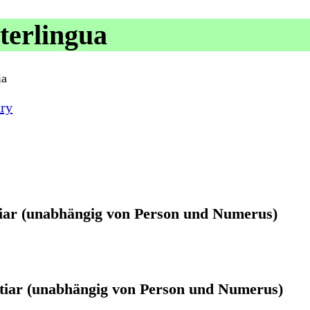
terlingua
ia
ry
atiar (unabhängig von Person und Numerus)
atiar (unabhängig von Person und Numerus)