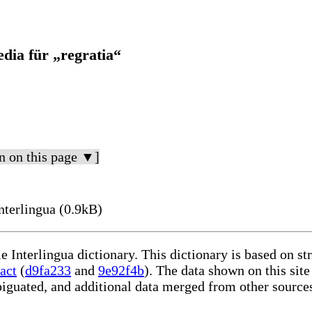
dia für „regratia“
n on this page ▼]
nterlingua (0.9kB)
le Interlingua dictionary. This dictionary is based on s
act
(
d9fa233
and
9e92f4b
). The data shown on this site
iguated, and additional data merged from other source