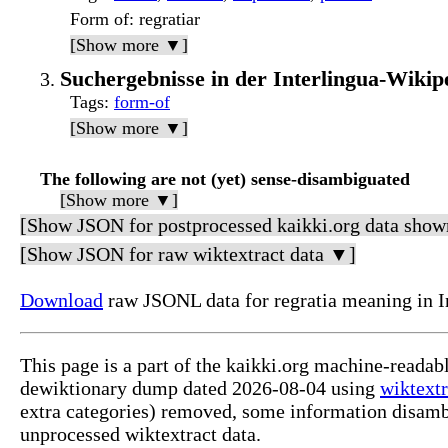
Form of
: regratiar
[Show more ▼]
Suchergebnisse in der Interlingua-Wikipe
Tags
:
form-of
[Show more ▼]
The following are not (yet) sense-disambiguated
[Show more ▼]
[Show JSON for postprocessed kaikki.org data show
[Show JSON for raw wiktextract data ▼]
Download
raw JSONL data for regratia meaning in I
This page is a part of the kaikki.org machine-readab
dewiktionary dump dated 2026-08-04 using
wiktextr
extra categories) removed, some information disamb
unprocessed wiktextract data.