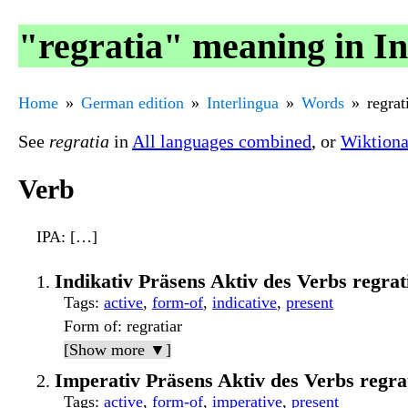
"regratia" meaning in In
Home
German edition
Interlingua
Words
regrat
See
regratia
in
All languages combined
, or
Wiktiona
Verb
IPA
: […]
Indikativ Präsens Aktiv des Verbs regr
Tags
:
active
,
form-of
,
indicative
,
present
Form of
: regratiar
[Show more ▼]
Imperativ Präsens Aktiv des Verbs regr
Tags
:
active
,
form-of
,
imperative
,
present