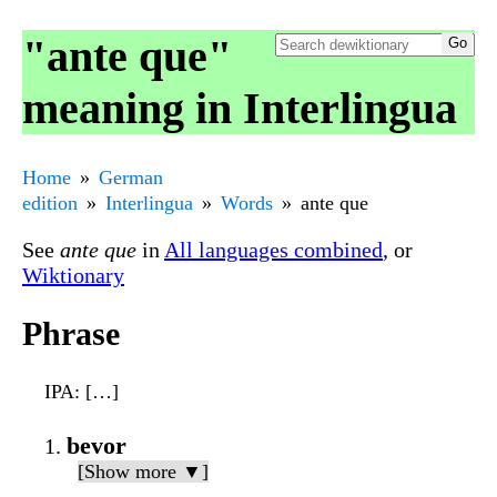
"ante que"
meaning in Interlingua
Home
German
edition
Interlingua
Words
ante que
See
ante que
in
All languages combined
, or
Wiktionary
Phrase
IPA
: […]
bevor
[Show more ▼]