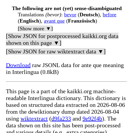
The following are not (yet) sense-disambiguated
Translations
(bevor)
:
bevor
(
Deutsch
),
before
(
Englisch
),
avant que
(
Französisch
)
[Show more ▼]
[Show JSON for postprocessed kaikki.org data
shown on this page ▼]
[Show JSON for raw wiktextract data ▼]
Download
raw JSONL data for ante que meaning
in Interlingua (0.8kB)
This page is a part of the kaikki.org machine-
readable Interlingua dictionary. This dictionary is
based on structured data extracted on 2026-08-06
from the dewiktionary dump dated 2026-08-04
using
wiktextract
(
d9fa233
and
9e92f4b
). The
data shown on this site has been post-processed
and various details (e.g., extra categories)