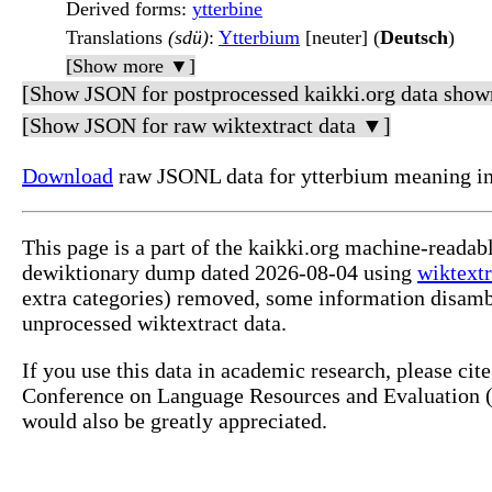
Derived forms
:
ytterbine
Translations
(sdü)
:
Ytterbium
[neuter] (
Deutsch
)
[Show more ▼]
[Show JSON for postprocessed kaikki.org data show
[Show JSON for raw wiktextract data ▼]
Download
raw JSONL data for ytterbium meaning in
This page is a part of the kaikki.org machine-readab
dewiktionary dump dated 2026-08-04 using
wiktextr
extra categories) removed, some information disamb
unprocessed wiktextract data.
If you use this data in academic research, please ci
Conference on Language Resources and Evaluation (L
would also be greatly appreciated.