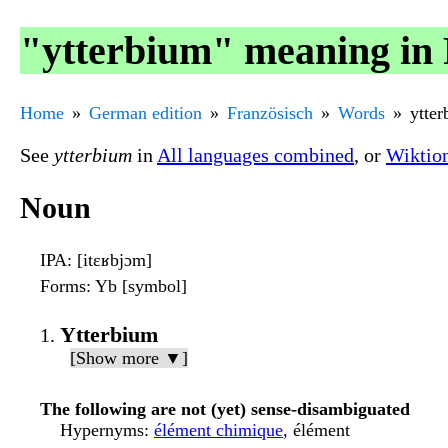
"ytterbium" meaning in 
Home
German edition
Französisch
Words
ytte
See
ytterbium
in
All languages combined
, or
Wiktio
Noun
IPA
: [itɛʁbjɔm]
Forms
: Yb [symbol]
Ytterbium
[Show more ▼]
The following are not (yet) sense-disambiguated
Hypernyms
:
élément chimique
, élément