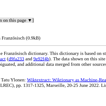
n on this page ▼]
 Französisch (0.9kB)
le Französisch dictionary. This dictionary is based on 
act
(
d9fa233
and
9e92f4b
). The data shown on this site
iguated, and additional data merged from other source
te Tatu Ylonen:
Wiktextract: Wiktionary as Machine-Rea
REC), pp. 1317-1325, Marseille, 20-25 June 2022. Linki