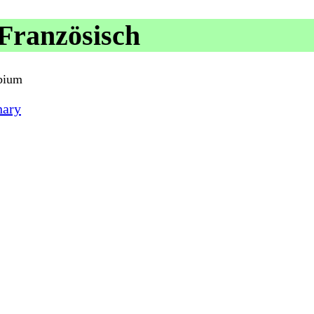
Französisch
rbium
nary