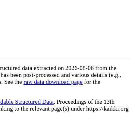
structured data extracted on 2026-08-06 from the
 has been post-processed and various details (e.g.,
s. See the
raw data download page
for the
dable Structured Data
, Proceedings of the 13th
ng to the relevant page(s) under https://kaikki.org