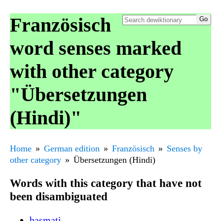
Französisch
word senses marked
with other category
"Übersetzungen
(Hindi)"
Home
German edition
Französisch
Senses by
other category
Übersetzungen (Hindi)
Words with this category that have not
been disambiguated
basmati