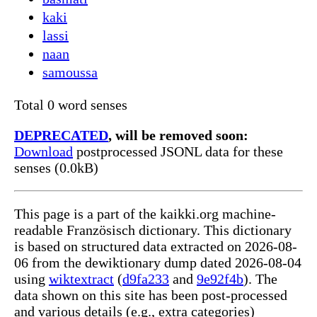
kaki
lassi
naan
samoussa
Total 0 word senses
DEPRECATED
, will be removed soon:
Download
postprocessed JSONL data for these
senses (0.0kB)
This page is a part of the kaikki.org machine-
readable Französisch dictionary. This dictionary
is based on structured data extracted on 2026-08-
06 from the dewiktionary dump dated 2026-08-04
using
wiktextract
(
d9fa233
and
9e92f4b
). The
data shown on this site has been post-processed
and various details (e.g., extra categories)