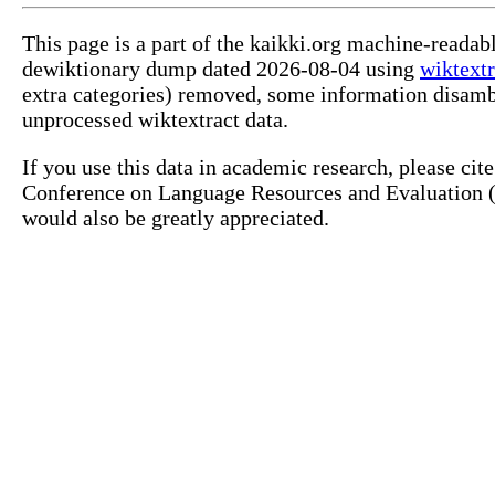
This page is a part of the kaikki.org machine-readab
dewiktionary dump dated 2026-08-04 using
wiktextr
extra categories) removed, some information disamb
unprocessed wiktextract data.
If you use this data in academic research, please ci
Conference on Language Resources and Evaluation (L
would also be greatly appreciated.