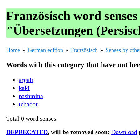
Französisch word senses
"Übersetzungen (Persisc
Home
German edition
Französisch
Senses by othe
Words with this category that have not be
argali
kaki
pashmina
tchador
Total 0 word senses
DEPRECATED
, will be removed soon:
Download
p