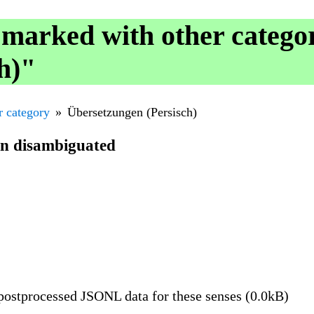
 marked with other catego
h)"
r category
Übersetzungen (Persisch)
en disambiguated
ostprocessed JSONL data for these senses (0.0kB)