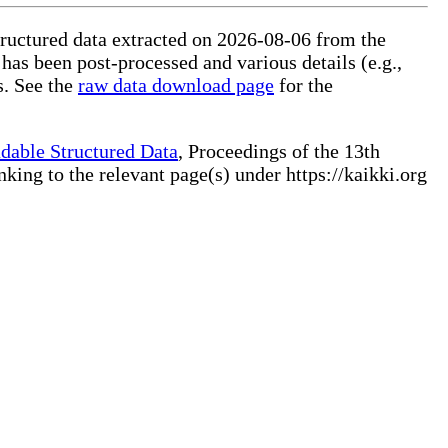
structured data extracted on 2026-08-06 from the
 has been post-processed and various details (e.g.,
s. See the
raw data download page
for the
dable Structured Data
, Proceedings of the 13th
ng to the relevant page(s) under https://kaikki.org