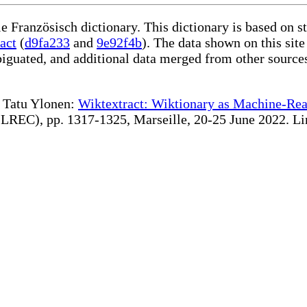
le Französisch dictionary. This dictionary is based on 
act
(
d9fa233
and
9e92f4b
). The data shown on this site
iguated, and additional data merged from other source
te Tatu Ylonen:
Wiktextract: Wiktionary as Machine-Rea
REC), pp. 1317-1325, Marseille, 20-25 June 2022. Linki