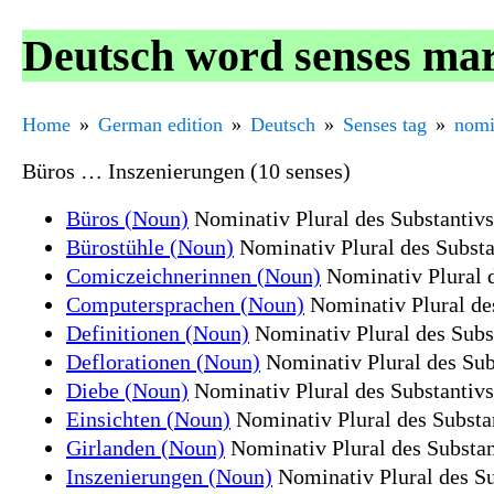
Deutsch word senses mar
Home
German edition
Deutsch
Senses tag
nomi
Büros … Inszenierungen (10 senses)
Büros (Noun)
Nominativ Plural des Substantiv
Bürostühle (Noun)
Nominativ Plural des Substa
Comiczeichnerinnen (Noun)
Nominativ Plural 
Computersprachen (Noun)
Nominativ Plural de
Definitionen (Noun)
Nominativ Plural des Subst
Deflorationen (Noun)
Nominativ Plural des Sub
Diebe (Noun)
Nominativ Plural des Substantiv
Einsichten (Noun)
Nominativ Plural des Substan
Girlanden (Noun)
Nominativ Plural des Substan
Inszenierungen (Noun)
Nominativ Plural des Su