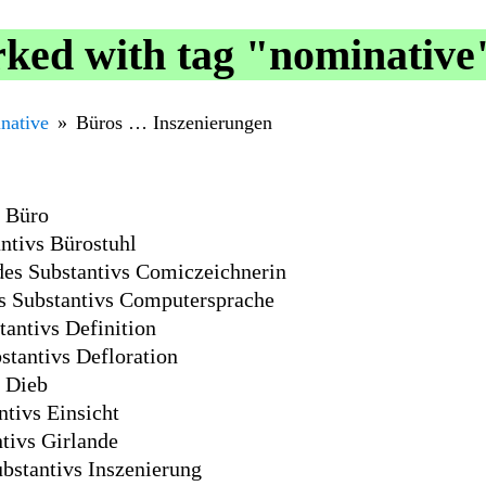
ked with tag "nominative
native
Büros … Inszenierungen
s Büro
ntivs Bürostuhl
des Substantivs Comiczeichnerin
s Substantivs Computersprache
antivs Definition
stantivs Defloration
s Dieb
tivs Einsicht
tivs Girlande
bstantivs Inszenierung