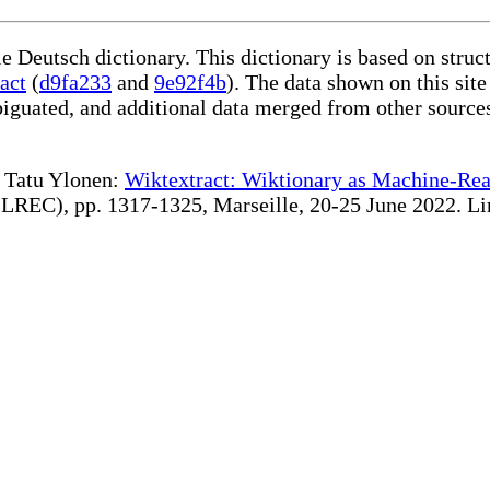
le Deutsch dictionary. This dictionary is based on stru
act
(
d9fa233
and
9e92f4b
). The data shown on this site
iguated, and additional data merged from other source
te Tatu Ylonen:
Wiktextract: Wiktionary as Machine-Rea
REC), pp. 1317-1325, Marseille, 20-25 June 2022. Linki