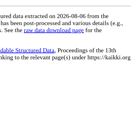
ctured data extracted on 2026-08-06 from the
 has been post-processed and various details (e.g.,
s. See the
raw data download page
for the
dable Structured Data
, Proceedings of the 13th
ng to the relevant page(s) under https://kaikki.org