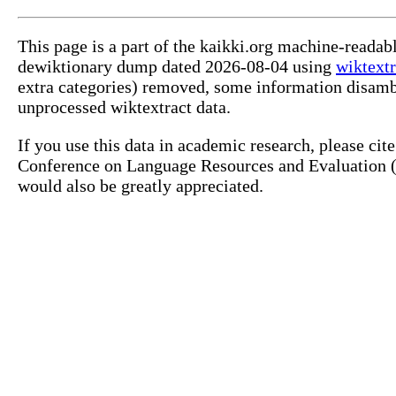
This page is a part of the kaikki.org machine-readab
dewiktionary dump dated 2026-08-04 using
wiktextr
extra categories) removed, some information disamb
unprocessed wiktextract data.
If you use this data in academic research, please ci
Conference on Language Resources and Evaluation (L
would also be greatly appreciated.