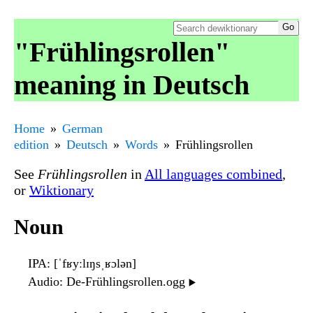
"Frühlingsrollen"
meaning in Deutsch
Home
German
edition
Deutsch
Words
Frühlingsrollen
See
Frühlingsrollen
in
All languages combined
,
or
Wiktionary
Noun
IPA
: [ˈfʁyːlɪŋsˌʁɔlən]
Audio
: De-Frühlingsrollen.ogg
▶️