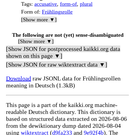
Tags
:
accusative
,
form-of
,
plural
Form of
:
Frühlingsrolle
[Show more ▼]
The following are not (yet) sense-disambiguated
[Show more ▼]
[Show JSON for postprocessed kaikki.org data
shown on this page ▼]
[Show JSON for raw wiktextract data ▼]
Download
raw JSONL data for Frühlingsrollen
meaning in Deutsch (1.3kB)
This page is a part of the kaikki.org machine-
readable Deutsch dictionary. This dictionary is
based on structured data extracted on 2026-08-06
from the dewiktionary dump dated 2026-08-04
using
wiktextract
(
d9fa233
and
9e92f4b
). The