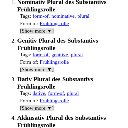
Nominativ Plural des Substantivs
Frühlingsrolle
Tags
:
form-of
,
nominative
,
plural
Form of
:
Frühlingsrolle
[Show more ▼]
Genitiv Plural des Substantivs
Frühlingsrolle
Tags
:
form-of
,
genitive
,
plural
Form of
:
Frühlingsrolle
[Show more ▼]
Dativ Plural des Substantivs
Frühlingsrolle
Tags
:
dative
,
form-of
,
plural
Form of
:
Frühlingsrolle
[Show more ▼]
Akkusativ Plural des Substantivs
Frühlingsrolle