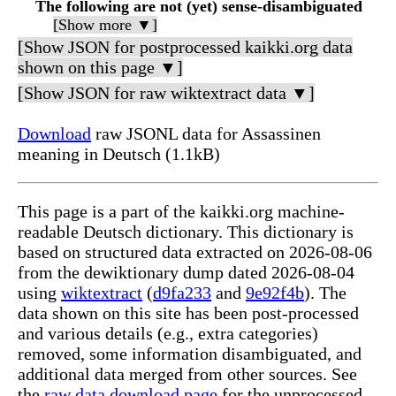
The following are not (yet) sense-disambiguated
[Show more ▼]
[Show JSON for postprocessed kaikki.org data
shown on this page ▼]
[Show JSON for raw wiktextract data ▼]
Download
raw JSONL data for Assassinen
meaning in Deutsch (1.1kB)
This page is a part of the kaikki.org machine-
readable Deutsch dictionary. This dictionary is
based on structured data extracted on 2026-08-06
from the dewiktionary dump dated 2026-08-04
using
wiktextract
(
d9fa233
and
9e92f4b
). The
data shown on this site has been post-processed
and various details (e.g., extra categories)
removed, some information disambiguated, and
additional data merged from other sources. See
the
raw data download page
for the unprocessed