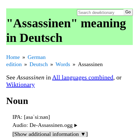
"Assassinen" meaning
in Deutsch
Home
German
edition
Deutsch
Words
Assassinen
See
Assassinen
in
All languages combined
, or
Wiktionary
Noun
IPA
: [asaˈsiːnən]
Audio
: De-Assassinen.ogg
▶️
[Show additional information ▼]