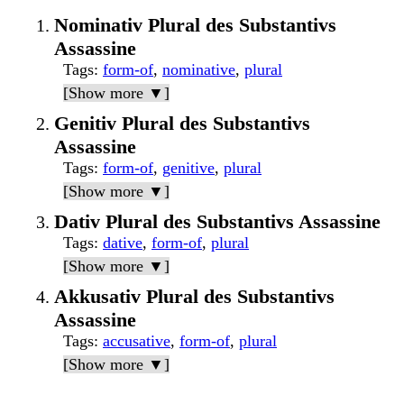
Nominativ Plural des Substantivs
Assassine
Tags
:
form-of
,
nominative
,
plural
[Show more ▼]
Genitiv Plural des Substantivs
Assassine
Tags
:
form-of
,
genitive
,
plural
[Show more ▼]
Dativ Plural des Substantivs Assassine
Tags
:
dative
,
form-of
,
plural
[Show more ▼]
Akkusativ Plural des Substantivs
Assassine
Tags
:
accusative
,
form-of
,
plural
[Show more ▼]