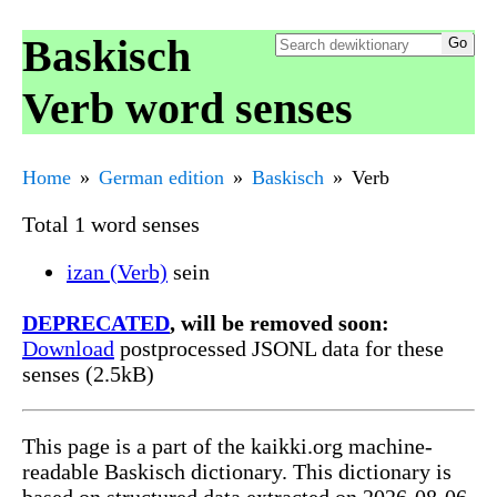
Baskisch
Verb word senses
Home
German edition
Baskisch
Verb
Total 1 word senses
izan (Verb)
sein
DEPRECATED
, will be removed soon:
Download
postprocessed JSONL data for these
senses (2.5kB)
This page is a part of the kaikki.org machine-
readable Baskisch dictionary. This dictionary is
based on structured data extracted on 2026-08-06