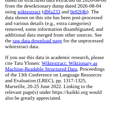
from the dewiktionary dump dated 2026-08-04
using
wiktextract
(
d9fa233
and
9e92f4b
). The
data shown on this site has been post-processed
and various details (e.g., extra categories)
removed, some information disambiguated, and
additional data merged from other sources. See
the
raw data download page
for the unprocessed
wiktextract data.
If you use this data in academic research, please
cite Tatu Ylonen:
Wiktextract: Wiktionary as
Machine-Readable Structured Data
, Proceedings
of the 13th Conference on Language Resources
and Evaluation (LREC), pp. 1317-1325,
Marseille, 20-25 June 2022. Linking to the
relevant page(s) under https://kaikki.org would
also be greatly appreciated.