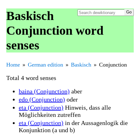
Baskisch
Conjunction word
senses
Home
German edition
Baskisch
Conjunction
Total 4 word senses
baina (Conjunction)
aber
edo (Conjunction)
oder
eta (Conjunction)
Hinweis, dass alle
Möglichkeiten zutreffen
eta (Conjunction)
in der Aussagenlogik die
Konjunktion (a und b)