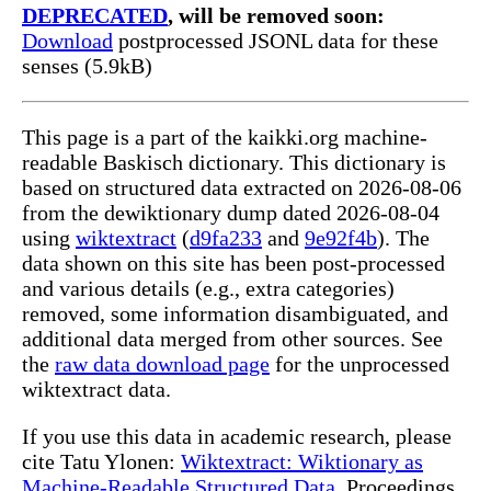
DEPRECATED
, will be removed soon:
Download
postprocessed JSONL data for these
senses (5.9kB)
This page is a part of the kaikki.org machine-
readable Baskisch dictionary. This dictionary is
based on structured data extracted on 2026-08-06
from the dewiktionary dump dated 2026-08-04
using
wiktextract
(
d9fa233
and
9e92f4b
). The
data shown on this site has been post-processed
and various details (e.g., extra categories)
removed, some information disambiguated, and
additional data merged from other sources. See
the
raw data download page
for the unprocessed
wiktextract data.
If you use this data in academic research, please
cite Tatu Ylonen:
Wiktextract: Wiktionary as
Machine-Readable Structured Data
, Proceedings