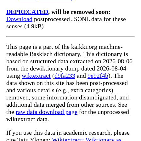
DEPRECATED
, will be removed soon:
Download
postprocessed JSONL data for these
senses (4.9kB)
This page is a part of the kaikki.org machine-
readable Baskisch dictionary. This dictionary is
based on structured data extracted on 2026-08-06
from the dewiktionary dump dated 2026-08-04
using
wiktextract
(
d9fa233
and
9e92f4b
). The
data shown on this site has been post-processed
and various details (e.g., extra categories)
removed, some information disambiguated, and
additional data merged from other sources. See
the
raw data download page
for the unprocessed
wiktextract data.
If you use this data in academic research, please
cite Tatu Ylonen:
Wiktextract: Wiktionary as