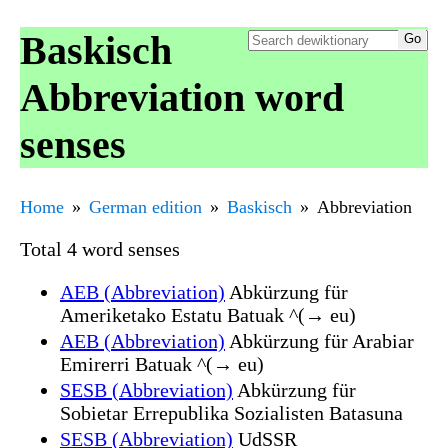
Baskisch
Abbreviation word
senses
Home
German edition
Baskisch
Abbreviation
Total 4 word senses
AEB (Abbreviation)
Abkürzung für
Ameriketako Estatu Batuak ^(→ eu)
AEB (Abbreviation)
Abkürzung für Arabiar
Emirerri Batuak ^(→ eu)
SESB (Abbreviation)
Abkürzung für
Sobietar Errepublika Sozialisten Batasuna
SESB (Abbreviation)
UdSSR