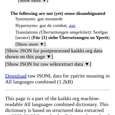
[Show more ▼]
The following are not (yet) sense-disambiguated
Synonyms
: gaz moutarde
Hypernyms
: gaz de combat,
gaz
Translations
(Übersetzungen umgeleitet)
: Senfgas
[neuter] (
Für [1] siehe Übersetzungen zu Yperit
)
[Show more ▼]
[Show JSON for postprocessed kaikki.org data
shown on this page ▼]
[Show JSON for raw wiktextract data ▼]
Download
raw JSONL data for ypérite meaning in
All languages combined (1.2kB)
This page is a part of the kaikki.org machine-
readable All languages combined dictionary. This
dictionary is based on structured data extracted