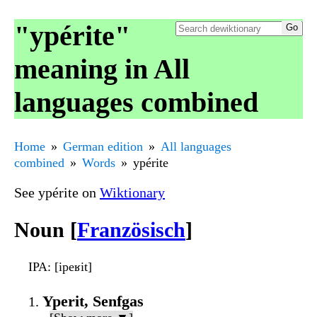
"ypérite"
meaning in All
languages combined
Home
German edition
All languages
combined
Words
ypérite
See ypérite on
Wiktionary
Noun [
Französisch
]
IPA
: [ipeʁit]
Yperit, Senfgas