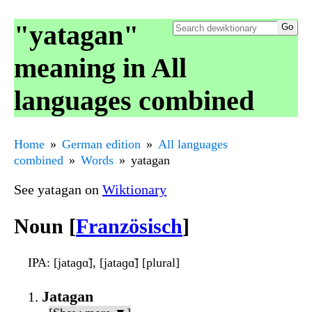
"yatagan"
meaning in All
languages combined
Home
German edition
All languages
combined
Words
yatagan
See yatagan on
Wiktionary
Noun [
Französisch
]
IPA
: [jataɡɑ̃], [jataɡɑ̃] [plural]
Jatagan