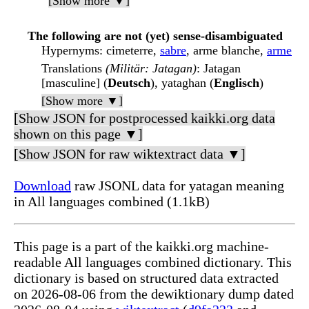
[Show more ▼]
The following are not (yet) sense-disambiguated
Hypernyms
: cimeterre,
sabre
, arme blanche,
arme
Translations
(Militär: Jatagan)
: Jatagan
[masculine] (
Deutsch
), yataghan (
Englisch
)
[Show more ▼]
[Show JSON for postprocessed kaikki.org data
shown on this page ▼]
[Show JSON for raw wiktextract data ▼]
Download
raw JSONL data for yatagan meaning
in All languages combined (1.1kB)
This page is a part of the kaikki.org machine-
readable All languages combined dictionary. This
dictionary is based on structured data extracted
on 2026-08-06 from the dewiktionary dump dated