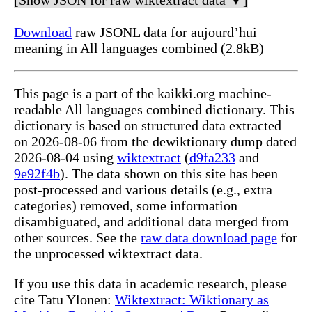
[Show JSON for raw wiktextract data ▼]
Download
raw JSONL data for aujourd’hui
meaning in All languages combined (2.8kB)
This page is a part of the kaikki.org machine-
readable All languages combined dictionary. This
dictionary is based on structured data extracted
on 2026-08-06 from the dewiktionary dump dated
2026-08-04 using
wiktextract
(
d9fa233
and
9e92f4b
). The data shown on this site has been
post-processed and various details (e.g., extra
categories) removed, some information
disambiguated, and additional data merged from
other sources. See the
raw data download page
for
the unprocessed wiktextract data.
If you use this data in academic research, please
cite Tatu Ylonen:
Wiktextract: Wiktionary as