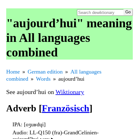
"aujourd’hui" meaning
in All languages
combined
Home
German edition
All languages
combined
Words
aujourd’hui
See aujourd’hui on
Wiktionary
Adverb [
Französisch
]
IPA
: [oʒuʁdɥi]
Audio
: LL-Q150 (fra)-GrandCelinien-