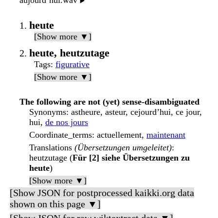
aujourd’hui.wav
▶️
heute
[Show more ▼]
heute, heutzutage
Tags
:
figurative
[Show more ▼]
The following are not (yet) sense-disambiguated
Synonyms
: astheure, asteur, cejourd’hui, ce jour,
hui,
de nos jours
Coordinate_terms
: actuellement,
maintenant
Translations
(Übersetzungen umgeleitet)
:
heutzutage (
Für [2] siehe Übersetzungen zu
heute
)
[Show more ▼]
[Show JSON for postprocessed kaikki.org data
shown on this page ▼]